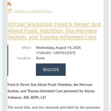
Switch to Calendar View
Virtual Workshop: Food Is Never Just
About Food: Nutrition, the Nervous
System, and Trauma-Informed Care
When
Wednesday, August 19, 2026
11:00 AM - 1:00 PM (CDT)
Location
Zoom
Food Is Never Just About Food: Nutrition, the Nervous
System, and Trauma-Informed Care presented by Alyssa
Ashmore, MS, RDN, LD
The zoom link, and any materials provided by the presenter,