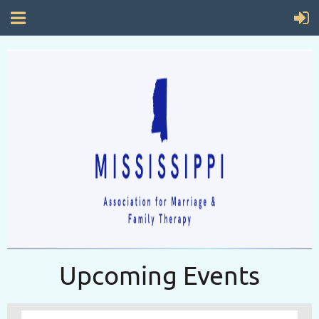
Upcoming Events