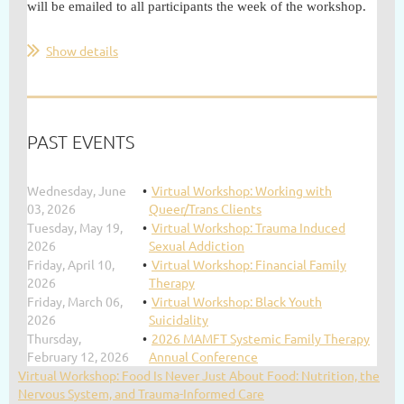
will be emailed to all participants the week of the workshop.
Show details
PAST EVENTS
Wednesday, June
Virtual Workshop: Working with
03, 2026
Queer/Trans Clients
Tuesday, May 19,
Virtual Workshop: Trauma Induced
2026
Sexual Addiction
Friday, April 10,
Virtual Workshop: Financial Family
2026
Therapy
Friday, March 06,
Virtual Workshop: Black Youth
2026
Suicidality
Thursday,
2026 MAMFT Systemic Family Therapy
February 12, 2026
Annual Conference
Virtual Workshop: Food Is Never Just About Food: Nutrition, the
Nervous System, and Trauma-Informed Care