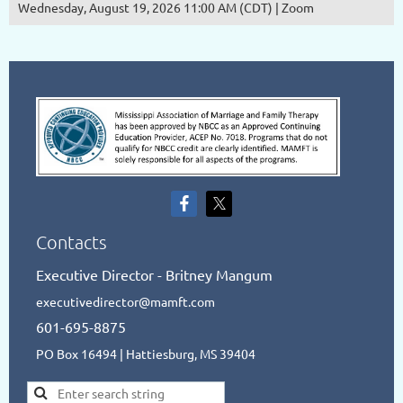
Wednesday, August 19, 2026 11:00 AM (CDT)
Zoom
Contacts
Executive Director - Britney Mangum
executivedirector@mamft.com
601-695-8875
PO Box 16494 | Hattiesburg, MS 39404